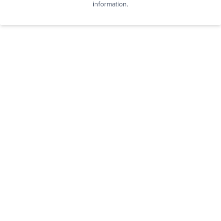
information.