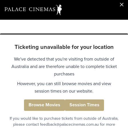
Ticketing unavailable for your location
We've detected that you're visiting from outside of
Australia and are therefore unable to complete ticket
purchases
However, you can still browse movies and view
session times on our website.
Browse Movies
Session Times
If you would like to purchase tickets from outside of Australia,
please contact feedback@palacecinemas.com.au for more