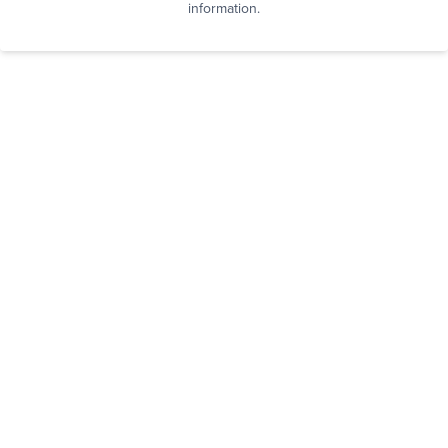
information.