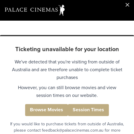
Ticketing unavailable for your location
We've detected that you're visiting from outside of
Australia and are therefore unable to complete ticket
purchases
However, you can still browse movies and view
session times on our website.
Browse Movies
Session Times
If you would like to purchase tickets from outside of Australia,
please contact feedback@palacecinemas.com.au for more