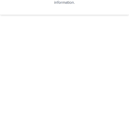
information.