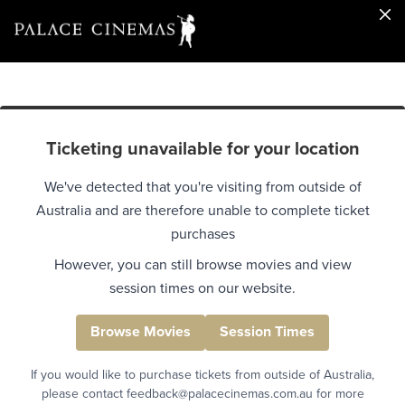
Ticketing unavailable for your location
We've detected that you're visiting from outside of
Australia and are therefore unable to complete ticket
purchases
However, you can still browse movies and view
session times on our website.
Browse Movies
Session Times
If you would like to purchase tickets from outside of Australia,
please contact feedback@palacecinemas.com.au for more