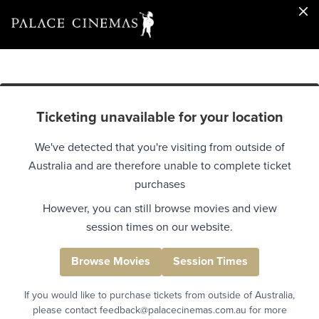
Ticketing unavailable for your location
We've detected that you're visiting from outside of
Australia and are therefore unable to complete ticket
purchases
However, you can still browse movies and view
session times on our website.
Browse Movies
Session Times
If you would like to purchase tickets from outside of Australia,
please contact feedback@palacecinemas.com.au for more