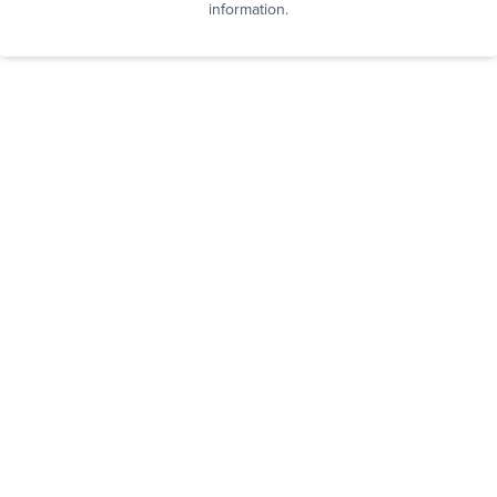
information.