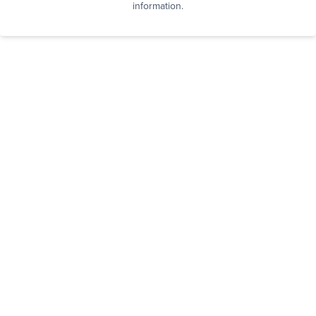
information.