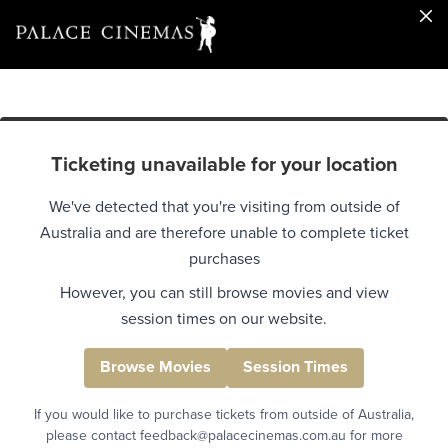
Ticketing unavailable for your location
We've detected that you're visiting from outside of
Australia and are therefore unable to complete ticket
purchases
However, you can still browse movies and view
session times on our website.
Browse Movies
Session Times
If you would like to purchase tickets from outside of Australia,
please contact feedback@palacecinemas.com.au for more