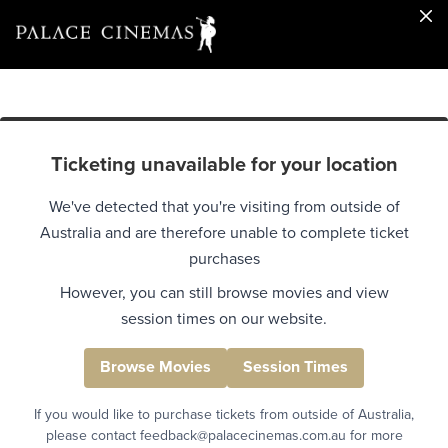
Ticketing unavailable for your location
We've detected that you're visiting from outside of
Australia and are therefore unable to complete ticket
purchases
However, you can still browse movies and view
session times on our website.
Browse Movies
Session Times
If you would like to purchase tickets from outside of Australia,
please contact feedback@palacecinemas.com.au for more