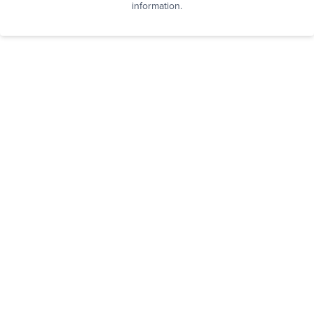
information.