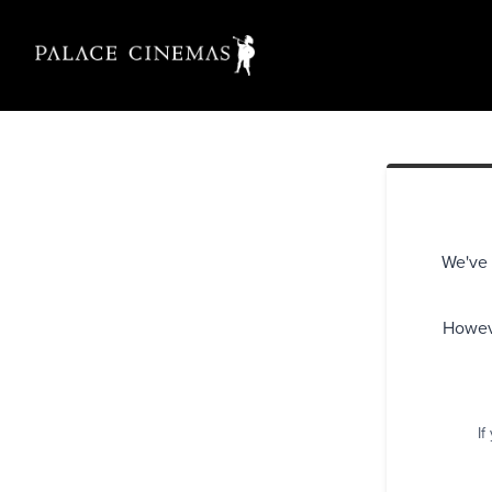
We've 
Howeve
If