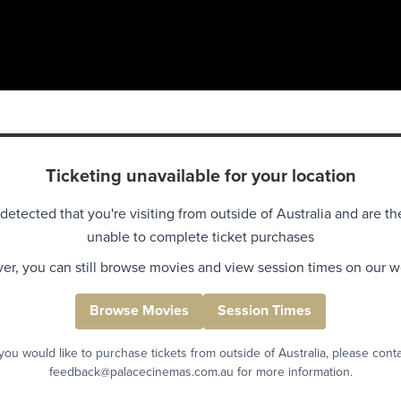
Ticketing unavailable for your location
detected that you're visiting from outside of Australia and are th
unable to complete ticket purchases
r, you can still browse movies and view session times on our w
Browse Movies
Session Times
 you would like to purchase tickets from outside of Australia, please cont
feedback@palacecinemas.com.au for more information.