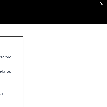
erefore
ebsite.
act