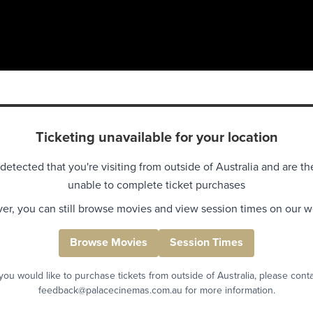
Ticketing unavailable for your location
detected that you're visiting from outside of Australia and are th
unable to complete ticket purchases
r, you can still browse movies and view session times on our w
Browse Movies
Session Times
 you would like to purchase tickets from outside of Australia, please cont
feedback@palacecinemas.com.au for more information.