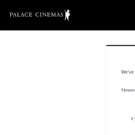
We've 
Howeve
If