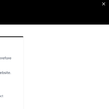
erefore
ebsite.
act