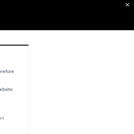
erefore
ebsite.
act