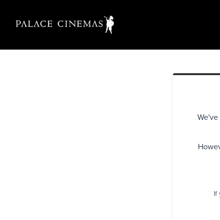
We've 
Howeve
If