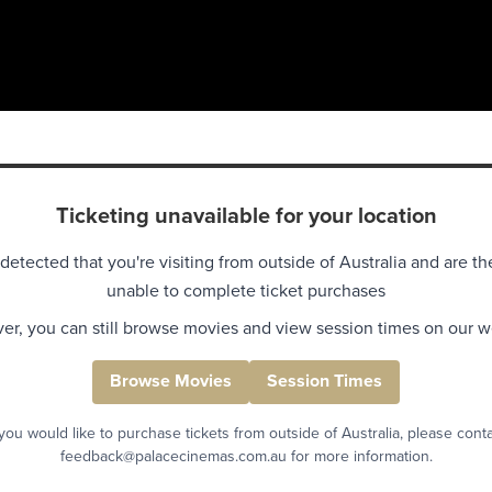
Ticketing unavailable for your location
detected that you're visiting from outside of Australia and are th
unable to complete ticket purchases
r, you can still browse movies and view session times on our w
Browse Movies
Session Times
 you would like to purchase tickets from outside of Australia, please cont
feedback@palacecinemas.com.au for more information.