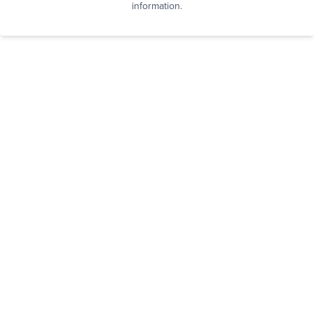
information.