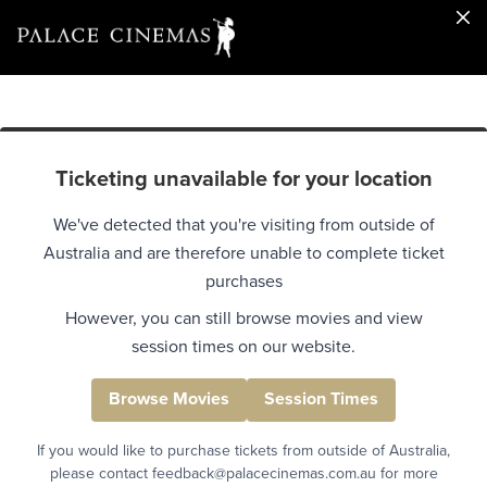
Ticketing unavailable for your location
We've detected that you're visiting from outside of
Australia and are therefore unable to complete ticket
purchases
However, you can still browse movies and view
session times on our website.
Browse Movies
Session Times
If you would like to purchase tickets from outside of Australia,
please contact feedback@palacecinemas.com.au for more