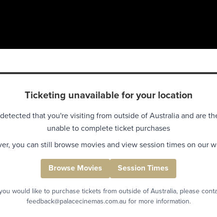
Ticketing unavailable for your location
detected that you're visiting from outside of Australia and are th
unable to complete ticket purchases
r, you can still browse movies and view session times on our w
Browse Movies
Session Times
 you would like to purchase tickets from outside of Australia, please cont
feedback@palacecinemas.com.au for more information.