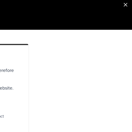
erefore
ebsite.
act