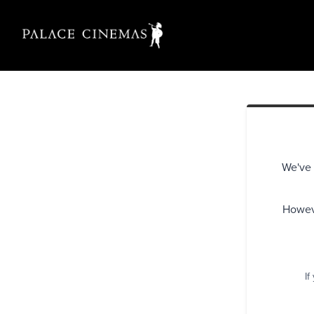
We've 
Howeve
If