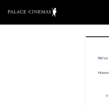
We've 
Howeve
If