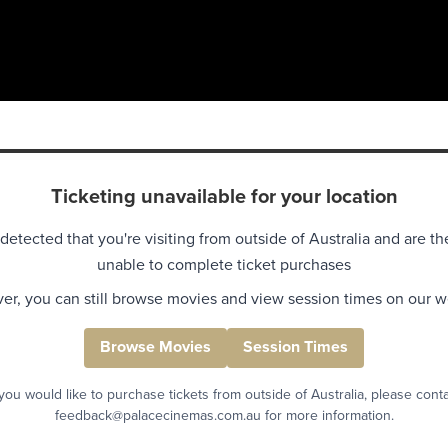
Ticketing unavailable for your location
detected that you're visiting from outside of Australia and are th
unable to complete ticket purchases
r, you can still browse movies and view session times on our w
Browse Movies
Session Times
 you would like to purchase tickets from outside of Australia, please cont
feedback@palacecinemas.com.au for more information.