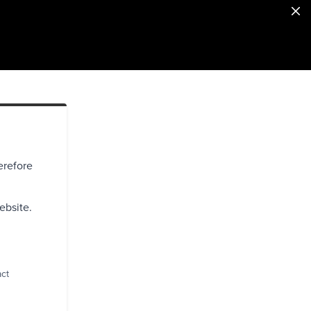
erefore
ebsite.
act