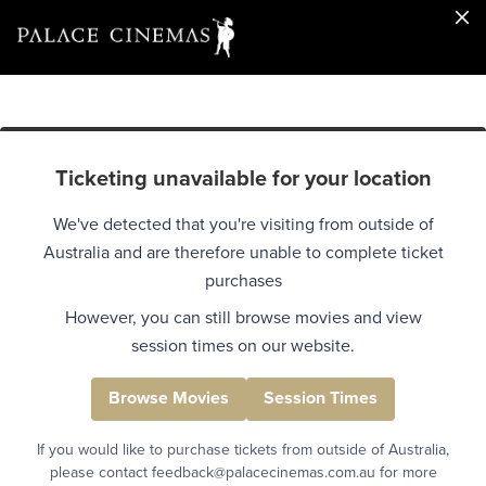
Ticketing unavailable for your location
We've detected that you're visiting from outside of
Australia and are therefore unable to complete ticket
purchases
However, you can still browse movies and view
session times on our website.
Browse Movies
Session Times
If you would like to purchase tickets from outside of Australia,
please contact feedback@palacecinemas.com.au for more