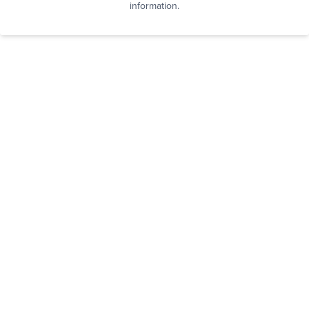
information.