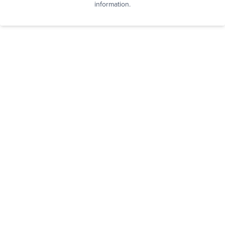
information.