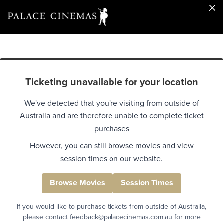
Ticketing unavailable for your location
We've detected that you're visiting from outside of
Australia and are therefore unable to complete ticket
purchases
However, you can still browse movies and view
session times on our website.
Browse Movies
Session Times
If you would like to purchase tickets from outside of Australia,
please contact feedback@palacecinemas.com.au for more