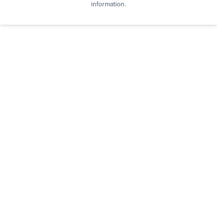
information.