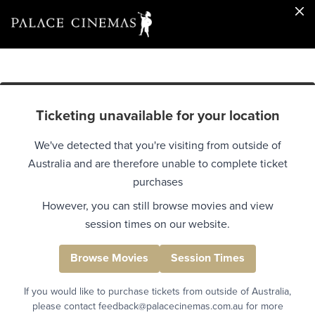
Ticketing unavailable for your location
We've detected that you're visiting from outside of
Australia and are therefore unable to complete ticket
purchases
However, you can still browse movies and view
session times on our website.
Browse Movies
Session Times
If you would like to purchase tickets from outside of Australia,
please contact feedback@palacecinemas.com.au for more