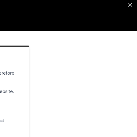
erefore
ebsite.
act