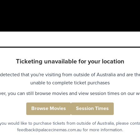
Ticketing unavailable for your location
detected that you're visiting from outside of Australia and are th
unable to complete ticket purchases
r, you can still browse movies and view session times on our w
Browse Movies
Session Times
 you would like to purchase tickets from outside of Australia, please cont
feedback@palacecinemas.com.au for more information.