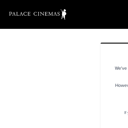
We've 
Howeve
If