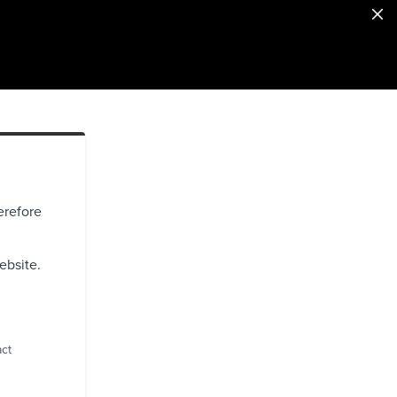
erefore
ebsite.
act