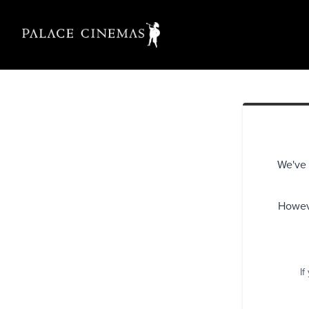
We've 
Howeve
If