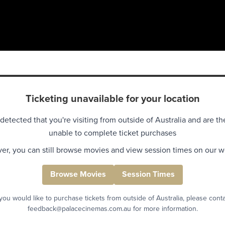
Ticketing unavailable for your location
detected that you're visiting from outside of Australia and are th
unable to complete ticket purchases
r, you can still browse movies and view session times on our w
Browse Movies
Session Times
 you would like to purchase tickets from outside of Australia, please cont
feedback@palacecinemas.com.au for more information.