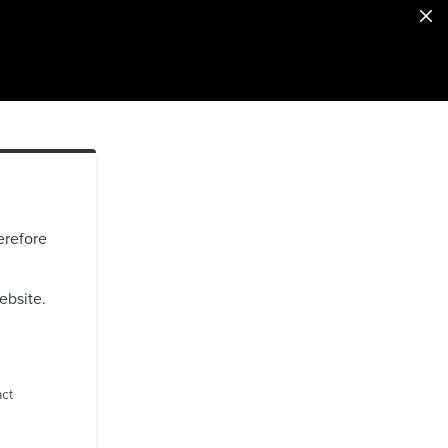
erefore
ebsite.
act