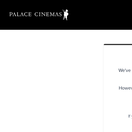
We've 
Howeve
If