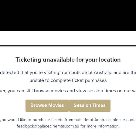
Ticketing unavailable for your location
detected that you're visiting from outside of Australia and are th
unable to complete ticket purchases
r, you can still browse movies and view session times on our w
Browse Movies
Session Times
 you would like to purchase tickets from outside of Australia, please cont
feedback@palacecinemas.com.au for more information.