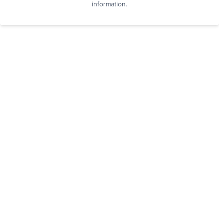
information.