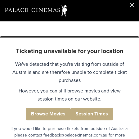
Ticketing unavailable for your location
We've detected that you're visiting from outside of
Australia and are therefore unable to complete ticket
purchases
However, you can still browse movies and view
session times on our website.
Browse Movies
Session Times
If you would like to purchase tickets from outside of Australia,
please contact feedback@palacecinemas.com.au for more