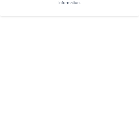
information.