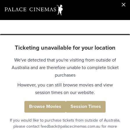
Ticketing unavailable for your location
We've detected that you're visiting from outside of
Australia and are therefore unable to complete ticket
purchases
However, you can still browse movies and view
session times on our website.
Browse Movies
Session Times
If you would like to purchase tickets from outside of Australia,
please contact feedback@palacecinemas.com.au for more