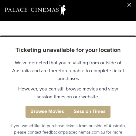
Ticketing unavailable for your location
We've detected that you're visiting from outside of
Australia and are therefore unable to complete ticket
purchases
However, you can still browse movies and view
session times on our website.
Browse Movies
Session Times
If you would like to purchase tickets from outside of Australia,
please contact feedback@palacecinemas.com.au for more