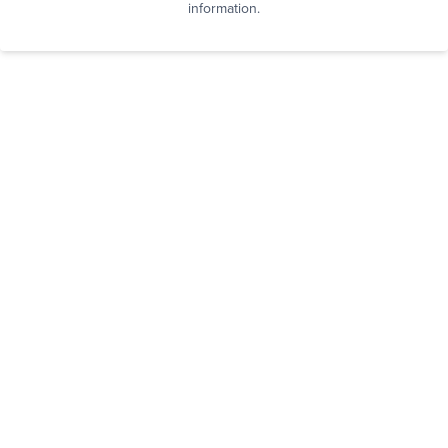
information.