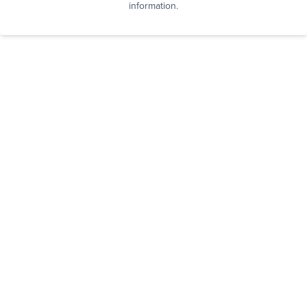
information.