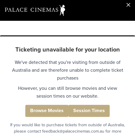
Ticketing unavailable for your location
We've detected that you're visiting from outside of
Australia and are therefore unable to complete ticket
purchases
However, you can still browse movies and view
session times on our website.
Browse Movies
Session Times
If you would like to purchase tickets from outside of Australia,
please contact feedback@palacecinemas.com.au for more