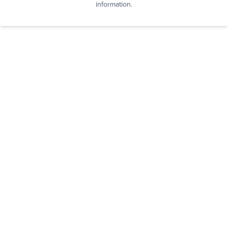
information.