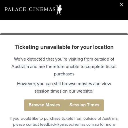
Ticketing unavailable for your location
We've detected that you're visiting from outside of
Australia and are therefore unable to complete ticket
purchases
However, you can still browse movies and view
session times on our website.
Browse Movies
Session Times
If you would like to purchase tickets from outside of Australia,
please contact feedback@palacecinemas.com.au for more