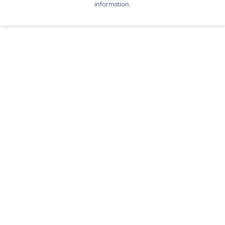
information.