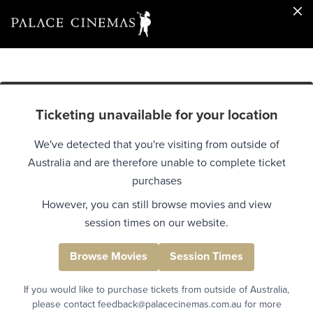
Ticketing unavailable for your location
We've detected that you're visiting from outside of
Australia and are therefore unable to complete ticket
purchases
However, you can still browse movies and view
session times on our website.
Browse Movies
Session Times
If you would like to purchase tickets from outside of Australia,
please contact feedback@palacecinemas.com.au for more