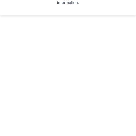
information.