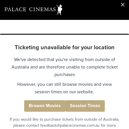
Ticketing unavailable for your location
We've detected that you're visiting from outside of
Australia and are therefore unable to complete ticket
purchases
However, you can still browse movies and view
session times on our website.
Browse Movies
Session Times
If you would like to purchase tickets from outside of Australia,
please contact feedback@palacecinemas.com.au for more