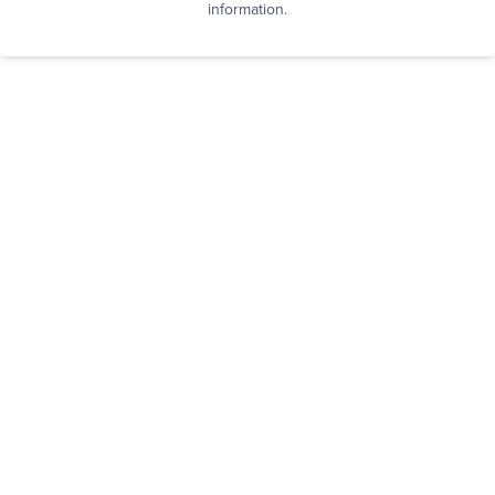
information.