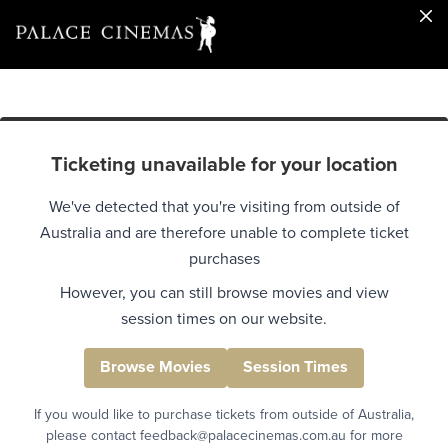
Ticketing unavailable for your location
We've detected that you're visiting from outside of
Australia and are therefore unable to complete ticket
purchases
However, you can still browse movies and view
session times on our website.
Browse Movies
Session Times
If you would like to purchase tickets from outside of Australia,
please contact feedback@palacecinemas.com.au for more