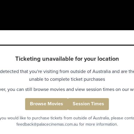
Ticketing unavailable for your location
detected that you're visiting from outside of Australia and are th
unable to complete ticket purchases
r, you can still browse movies and view session times on our w
Browse Movies
Session Times
 you would like to purchase tickets from outside of Australia, please cont
feedback@palacecinemas.com.au for more information.