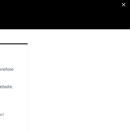
erefore
ebsite.
act