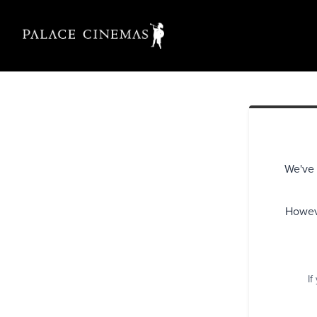
We've 
Howeve
If