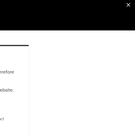
erefore
ebsite.
act