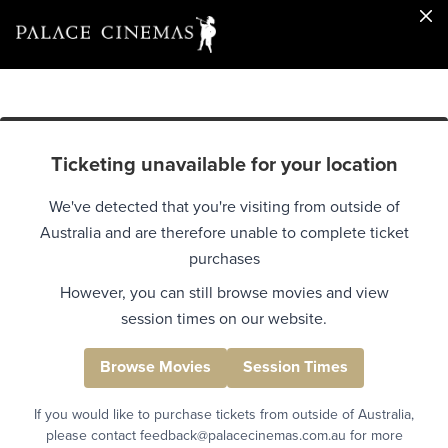
Ticketing unavailable for your location
We've detected that you're visiting from outside of
Australia and are therefore unable to complete ticket
purchases
However, you can still browse movies and view
session times on our website.
Browse Movies
Session Times
If you would like to purchase tickets from outside of Australia,
please contact feedback@palacecinemas.com.au for more