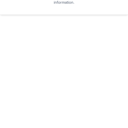
information.