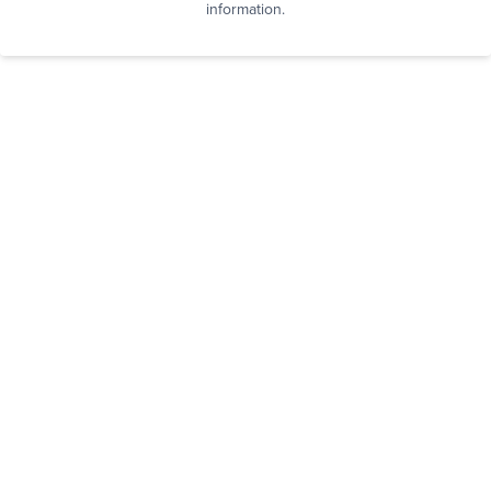
information.