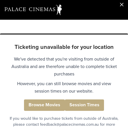
Ticketing unavailable for your location
We've detected that you're visiting from outside of
Australia and are therefore unable to complete ticket
purchases
However, you can still browse movies and view
session times on our website.
Browse Movies
Session Times
If you would like to purchase tickets from outside of Australia,
please contact feedback@palacecinemas.com.au for more