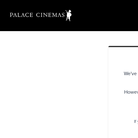
We've 
Howeve
If