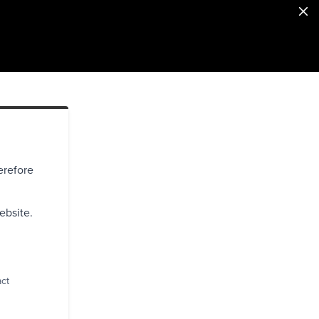
erefore
ebsite.
act