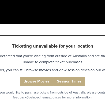
Ticketing unavailable for your location
detected that you're visiting from outside of Australia and are th
unable to complete ticket purchases
r, you can still browse movies and view session times on our w
Browse Movies
Session Times
 you would like to purchase tickets from outside of Australia, please cont
feedback@palacecinemas.com.au for more information.