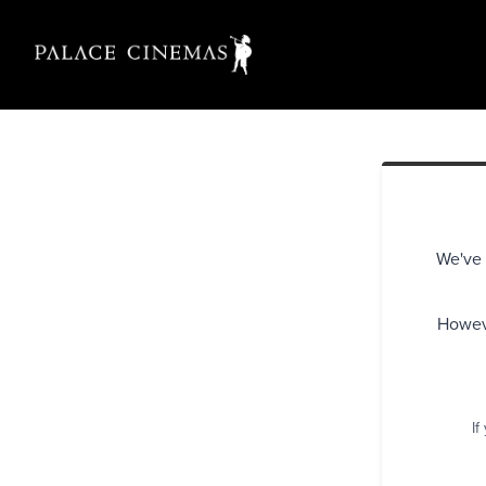
We've 
Howeve
If