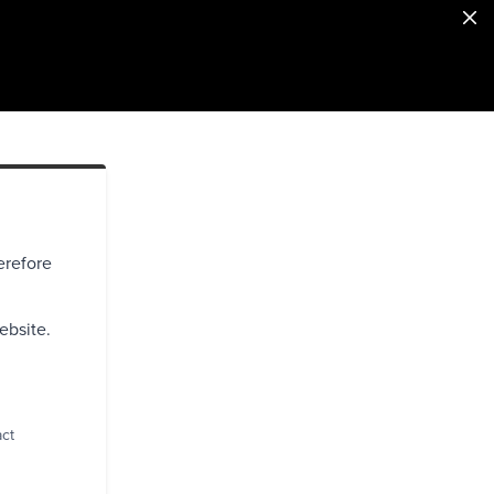
erefore
ebsite.
act