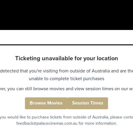
Ticketing unavailable for your location
detected that you're visiting from outside of Australia and are th
unable to complete ticket purchases
r, you can still browse movies and view session times on our w
Browse Movies
Session Times
 you would like to purchase tickets from outside of Australia, please cont
feedback@palacecinemas.com.au for more information.