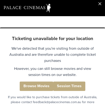
Ticketing unavailable for your location
We've detected that you're visiting from outside of
Australia and are therefore unable to complete ticket
purchases
However, you can still browse movies and view
session times on our website.
Browse Movies
Session Times
If you would like to purchase tickets from outside of Australia,
please contact feedback@palacecinemas.com.au for more