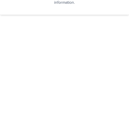
information.