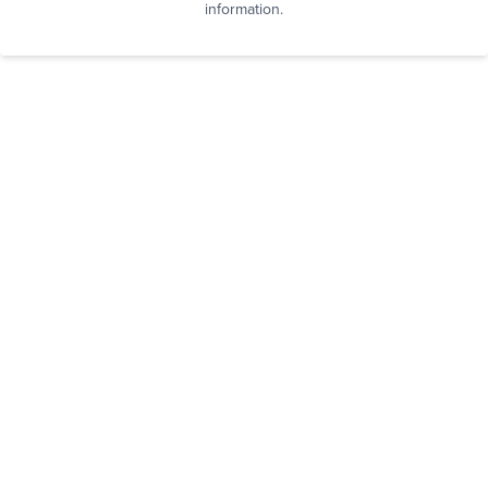
information.