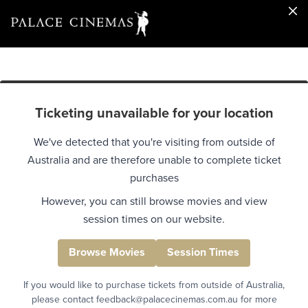
Ticketing unavailable for your location
We've detected that you're visiting from outside of
Australia and are therefore unable to complete ticket
purchases
However, you can still browse movies and view
session times on our website.
Browse Movies
Session Times
If you would like to purchase tickets from outside of Australia,
please contact feedback@palacecinemas.com.au for more