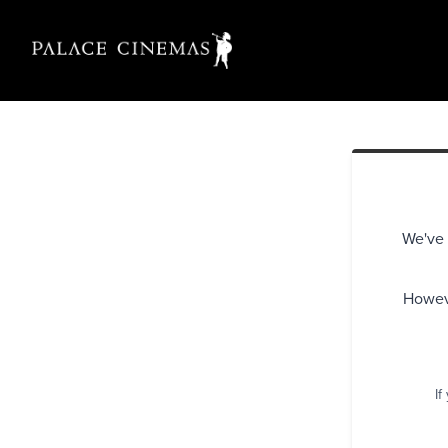
We've 
Howeve
If