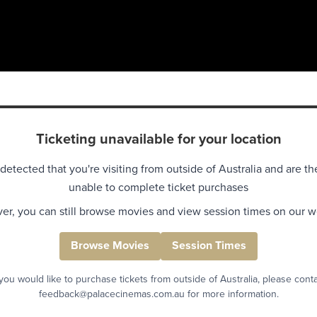
Ticketing unavailable for your location
detected that you're visiting from outside of Australia and are th
unable to complete ticket purchases
r, you can still browse movies and view session times on our w
Browse Movies
Session Times
 you would like to purchase tickets from outside of Australia, please cont
feedback@palacecinemas.com.au for more information.