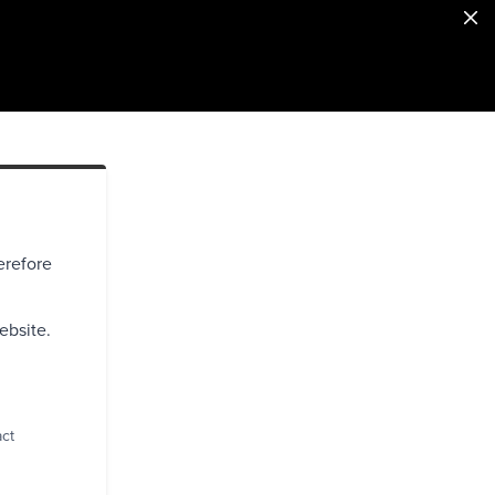
erefore
ebsite.
act