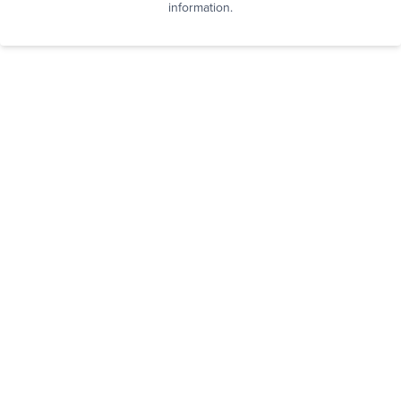
information.