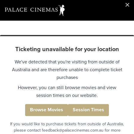
Ticketing unavailable for your location
We've detected that you're visiting from outside of
Australia and are therefore unable to complete ticket
purchases
However, you can still browse movies and view
session times on our website.
Browse Movies
Session Times
If you would like to purchase tickets from outside of Australia,
please contact feedback@palacecinemas.com.au for more