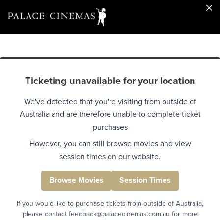
Ticketing unavailable for your location
We've detected that you're visiting from outside of
Australia and are therefore unable to complete ticket
purchases
However, you can still browse movies and view
session times on our website.
Browse Movies
Session Times
If you would like to purchase tickets from outside of Australia,
please contact feedback@palacecinemas.com.au for more