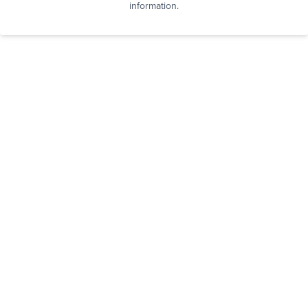
information.