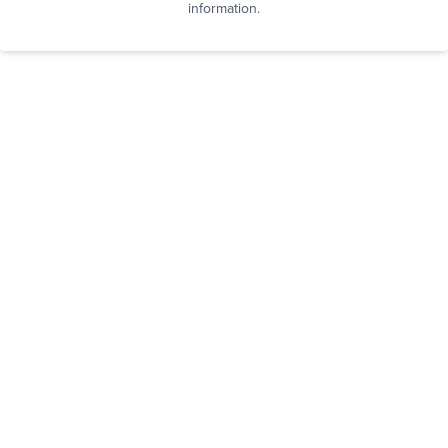
information.