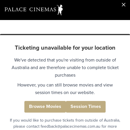
Ticketing unavailable for your location
We've detected that you're visiting from outside of
Australia and are therefore unable to complete ticket
purchases
However, you can still browse movies and view
session times on our website.
Browse Movies
Session Times
If you would like to purchase tickets from outside of Australia,
please contact feedback@palacecinemas.com.au for more