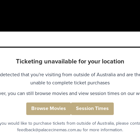
Ticketing unavailable for your location
detected that you're visiting from outside of Australia and are th
unable to complete ticket purchases
r, you can still browse movies and view session times on our w
Browse Movies
Session Times
 you would like to purchase tickets from outside of Australia, please cont
feedback@palacecinemas.com.au for more information.