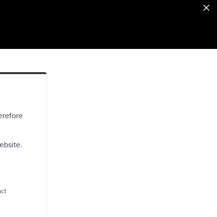
erefore
ebsite.
act