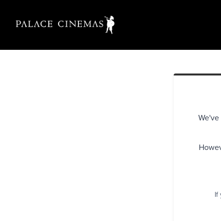
We've 
Howeve
If