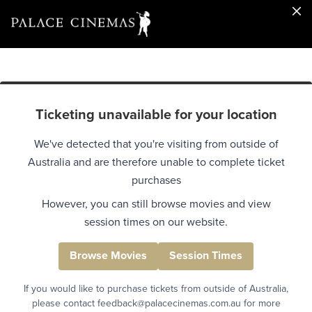
Ticketing unavailable for your location
We've detected that you're visiting from outside of
Australia and are therefore unable to complete ticket
purchases
However, you can still browse movies and view
session times on our website.
Browse Movies
Session Times
If you would like to purchase tickets from outside of Australia,
please contact feedback@palacecinemas.com.au for more