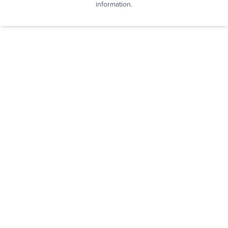
information.