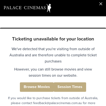
Ticketing unavailable for your location
We've detected that you're visiting from outside of
Australia and are therefore unable to complete ticket
purchases
However, you can still browse movies and view
session times on our website.
Browse Movies
Session Times
If you would like to purchase tickets from outside of Australia,
please contact feedback@palacecinemas.com.au for more