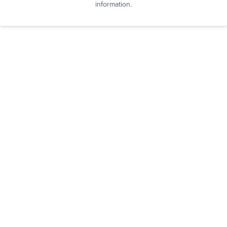
information.