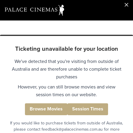
Ticketing unavailable for your location
We've detected that you're visiting from outside of
Australia and are therefore unable to complete ticket
purchases
However, you can still browse movies and view
session times on our website.
Browse Movies
Session Times
If you would like to purchase tickets from outside of Australia,
please contact feedback@palacecinemas.com.au for more