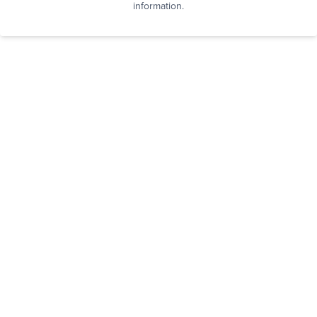
information.