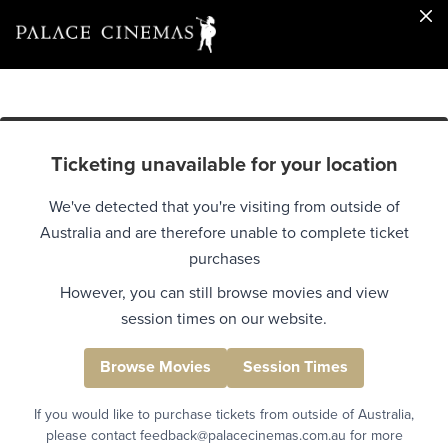
Ticketing unavailable for your location
We've detected that you're visiting from outside of
Australia and are therefore unable to complete ticket
purchases
However, you can still browse movies and view
session times on our website.
Browse Movies
Session Times
If you would like to purchase tickets from outside of Australia,
please contact feedback@palacecinemas.com.au for more