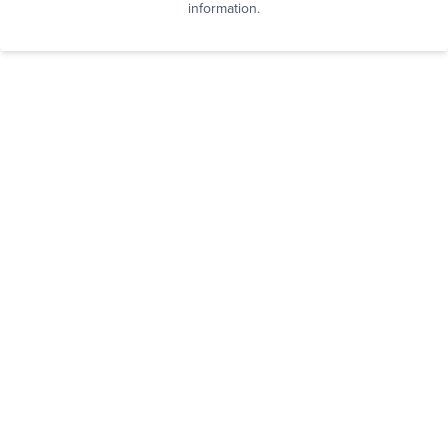
information.