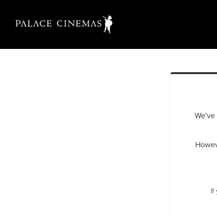
We've 
Howeve
If