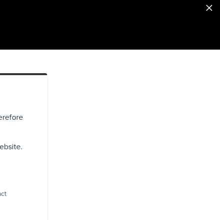
erefore
ebsite.
act