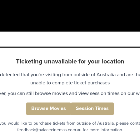
Ticketing unavailable for your location
detected that you're visiting from outside of Australia and are th
unable to complete ticket purchases
r, you can still browse movies and view session times on our w
Browse Movies
Session Times
 you would like to purchase tickets from outside of Australia, please cont
feedback@palacecinemas.com.au for more information.