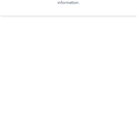
information.