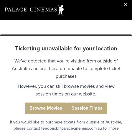
Ticketing unavailable for your location
We've detected that you're visiting from outside of
Australia and are therefore unable to complete ticket
purchases
However, you can still browse movies and view
session times on our website.
Browse Movies
Session Times
If you would like to purchase tickets from outside of Australia,
please contact feedback@palacecinemas.com.au for more