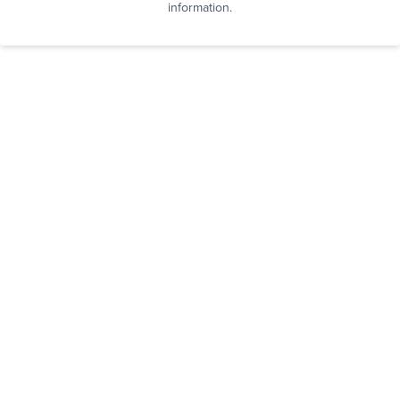
information.