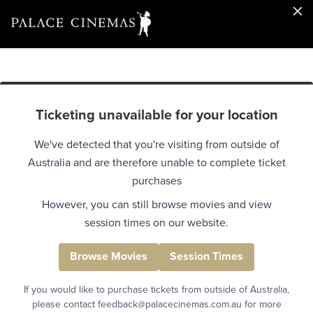
Ticketing unavailable for your location
We've detected that you're visiting from outside of
Australia and are therefore unable to complete ticket
purchases
However, you can still browse movies and view
session times on our website.
Browse Movies
Session Times
If you would like to purchase tickets from outside of Australia,
please contact feedback@palacecinemas.com.au for more