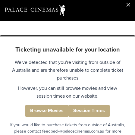
Ticketing unavailable for your location
We've detected that you're visiting from outside of
Australia and are therefore unable to complete ticket
purchases
However, you can still browse movies and view
session times on our website.
Browse Movies
Session Times
If you would like to purchase tickets from outside of Australia,
please contact feedback@palacecinemas.com.au for more