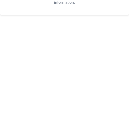
information.