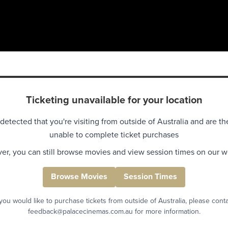
Ticketing unavailable for your location
detected that you're visiting from outside of Australia and are th
unable to complete ticket purchases
r, you can still browse movies and view session times on our w
Browse Movies
Session Times
 you would like to purchase tickets from outside of Australia, please cont
feedback@palacecinemas.com.au for more information.