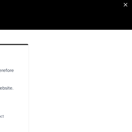
erefore
ebsite.
act