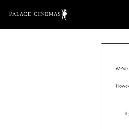
We've 
Howeve
If