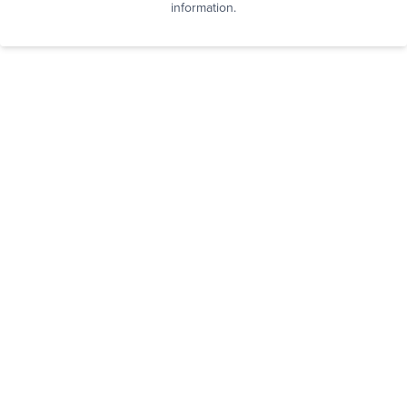
information.