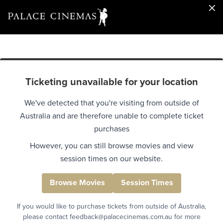
Ticketing unavailable for your location
We've detected that you're visiting from outside of
Australia and are therefore unable to complete ticket
purchases
However, you can still browse movies and view
session times on our website.
Browse Movies
Session Times
If you would like to purchase tickets from outside of Australia,
please contact feedback@palacecinemas.com.au for more