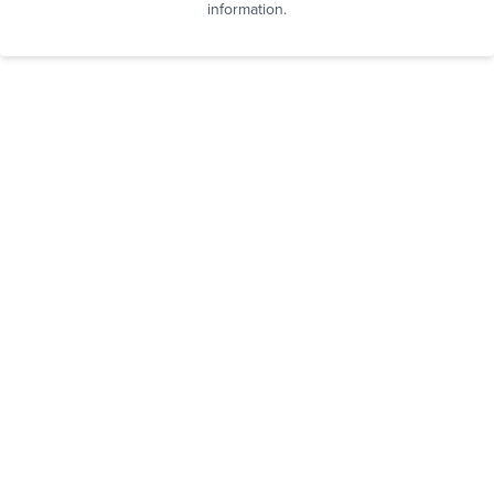
information.