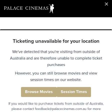
Ticketing unavailable for your location
We've detected that you're visiting from outside of
Australia and are therefore unable to complete ticket
purchases
However, you can still browse movies and view
session times on our website.
Browse Movies
Session Times
If you would like to purchase tickets from outside of Australia,
please contact feedback@palacecinemas.com.au for more